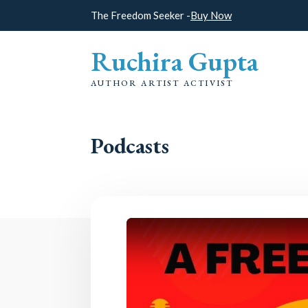
The Freedom Seeker -
Buy Now
Ruchira Gupta
AUTHOR ARTIST ACTIVIST
Podcasts