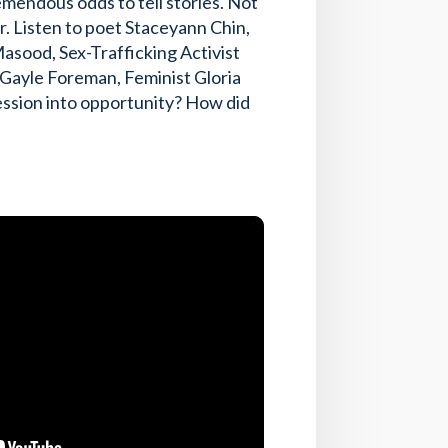
emendous odds to tell stories. Not
er. Listen to poet Staceyann Chin,
sood, Sex-Trafficking Activist
 Gayle Foreman, Feminist Gloria
ssion into opportunity? How did