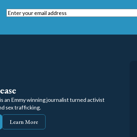
Email
(Required)
ease
s an Emmy winning journalist turned activist
d sex trafficking.
Learn More