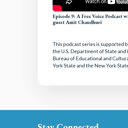
Episode 9: A Free Voice Podcast 
guest Amit Chaudhuri
This podcast series is supported
the U.S. Department of State and i
Bureau of Educational and Cultura
York State and the New York State
Stay Connected