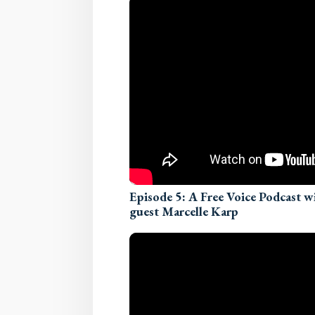
Episode 5: A Free Voice Podcast 
guest Marcelle Karp