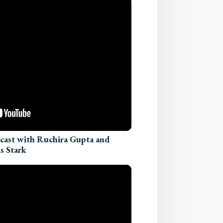
dcast with Ruchira Gupta and
s Stark