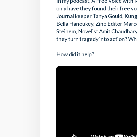
In my podcast, A Free Voice with R
only have they found their free voi
Journal keeper Tanya Gould, Kung 
Bella Hanoukey, Zine Editor Marce
Steinem, Novelist Amit Chaudhary
they turn tragedy into action? Why 
How did it help?