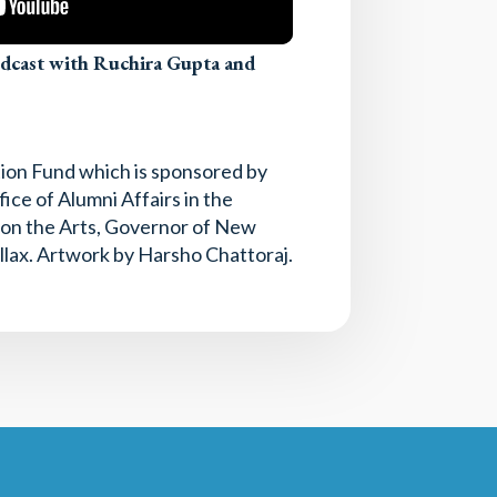
odcast with Ruchira Gupta and
tion Fund which is sponsored by
ice of Alumni Affairs in the
l on the Arts, Governor of New
llax. Artwork by Harsho Chattoraj.