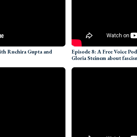
with Ruchira Gupta and
Episode 8: A Free Voice Po
Gloria Steinem about fascis