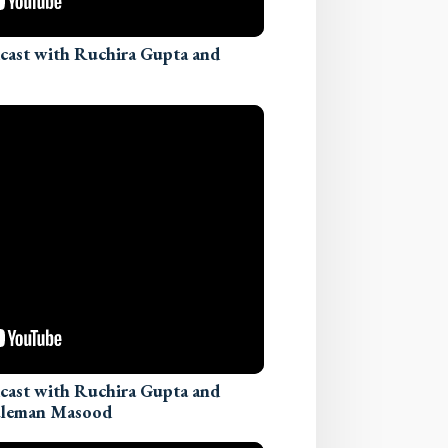
dcast with Ruchira Gupta and
dcast with Ruchira Gupta and
Suleman Masood