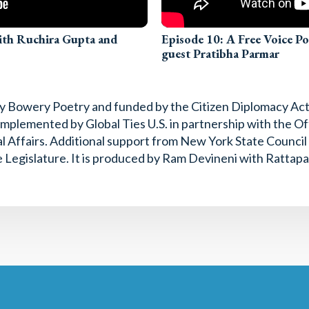
with Ruchira Gupta and
Episode 10: A Free Voice P
guest Pratibha Parmar
 by Bowery Poetry and funded by the Citizen Diplomacy Ac
mplemented by Global Ties U.S. in partnership with the Off
l Affairs. Additional support from New York State Counci
 Legislature. It is produced by Ram Devineni with Rattapa