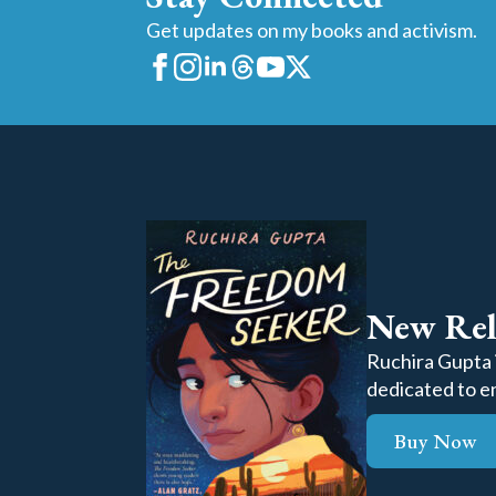
Get updates on my books and activism.
New Rel
Ruchira Gupta i
dedicated to en
Buy Now