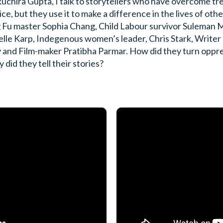
uchira Gupta, I talk to storytellers who have overcome tr
ce, but they use it to make a difference in the lives of oth
Fu master Sophia Chang, Child Labour survivor Suleman Ma
lle Karp, Indegenous women’s leader, Chris Stark, Writer
 and Film-maker Pratibha Parmar. How did they turn oppre
did they tell their stories?