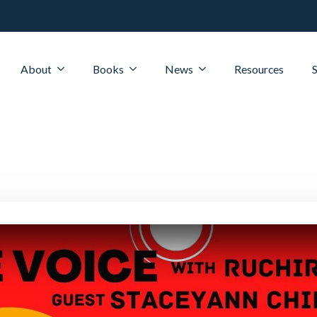
About
Books
News
Resources