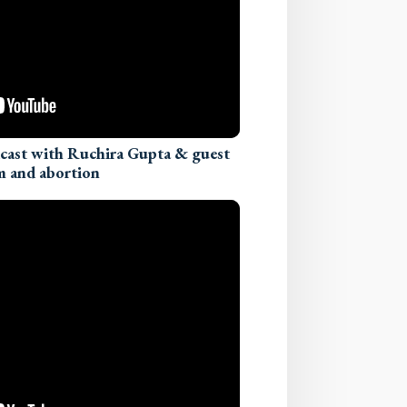
dcast with Ruchira Gupta & guest
m and abortion