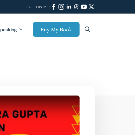
FOLLOW ME:
Buy My Book
Speaking
Search
for: