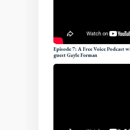
Episode 7: A Free Voice Podcast 
guest Gayle Forman