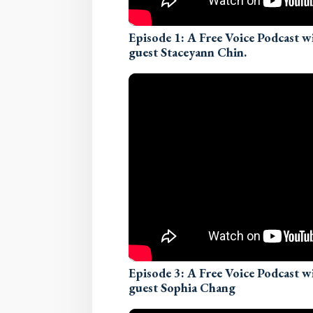
Episode 1: A Free Voice Podcast 
guest Staceyann Chin.
Episode 3: A Free Voice Podcast 
guest Sophia Chang