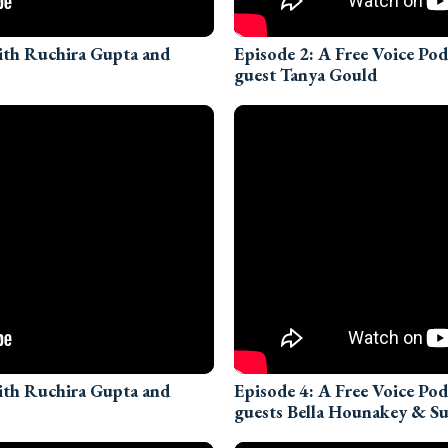
with Ruchira Gupta and
Episode 2: A Free Voice Po
guest Tanya Gould
with Ruchira Gupta and
Episode 4: A Free Voice Po
guests Bella Hounakey & 