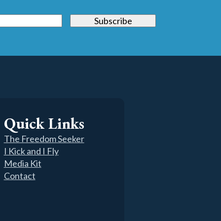
Quick Links
The Freedom Seeker
I Kick and I Fly
Media Kit
Contact