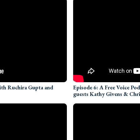
with Ruchira Gupta and
Episode 6: A Free Voice Po
guests Kathy Givens & Chri