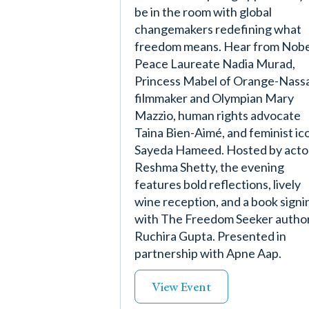
be in the room with global
changemakers redefining what
freedom means. Hear from Nobe
Peace Laureate Nadia Murad,
Princess Mabel of Orange-Nass
filmmaker and Olympian Mary
Mazzio, human rights advocate
Taina Bien-Aimé, and feminist ic
Sayeda Hameed. Hosted by acto
Reshma Shetty, the evening
features bold reflections, lively
wine reception, and a book signi
with The Freedom Seeker autho
Ruchira Gupta. Presented in
partnership with Apne Aap.
View Event