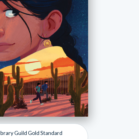
ibrary Guild Gold Standard