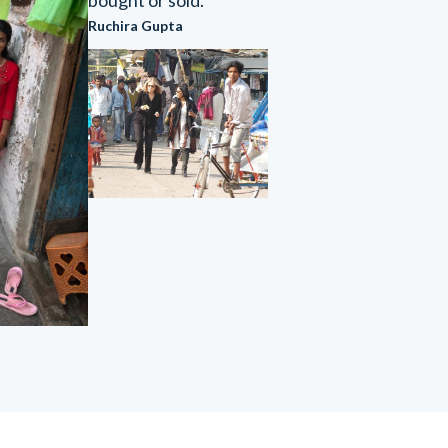
bought or sold."
Ruchira Gupta