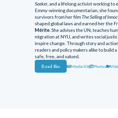
Seeker
, and a lifelong activist working to 
Emmy-winning documentarian, she fou
survivors from her film
The Selling of Inno
shaped global laws and earned her the 
Mérite
. She advises the UN, teaches hum
migration at NYU, and writes social just
inspire change. Through story and acti
readers and policy makers alike to build a
safe, free, and valued.
Read Bio
Media Kit
Photos
Vid