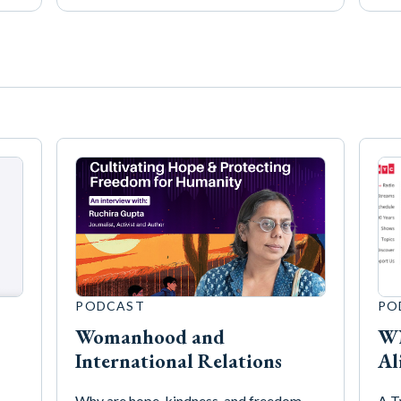
PODCAST
PO
Womanhood and
WN
International Relations
Al
Why are hope, kindness, and freedom
A T