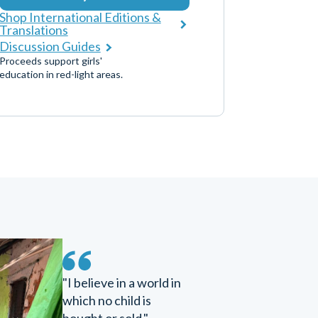
Shop International Editions &
Translations
Discussion Guides
Proceeds support girls'
education in red-light areas.
"I believe in a world in
which no child is