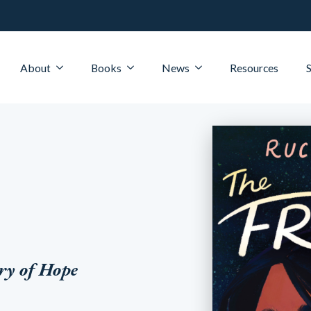
About
Books
News
Resources
ry of Hope