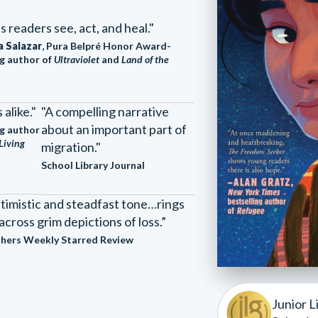
s readers see, act, and heal."
a Salazar
, Pura Belpré Honor Award-
g author of
Ultraviolet
and
Land of the
alike."
"A compelling narrative
about an important part of
g author
Living
migration."
School Library Journal
timistic and steadfast tone…rings
across grim depictions of loss.”
shers Weekly Starred Review
Junior L