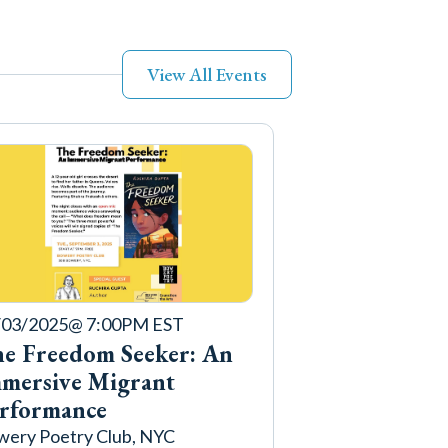
View All Events
/03/2025
@ 7:00PM EST
e Freedom Seeker: An
mersive Migrant
rformance
ery Poetry Club, NYC