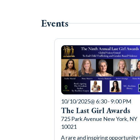
Events
10/10/2025
@ 6:30 - 9:00 PM
The Last Girl Awards
725 Park Avenue New York, NY
10021
A rare and inspiring opportunity 