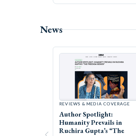
News
REVIEWS & MEDIA COVERAGE
Author Spotlight:
Humanity Prevails in
Ruchira Gupta’s “The