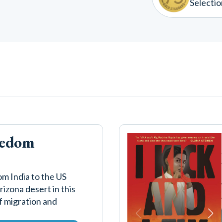
Selectio
eedom
om India to the US
izona desert in this
of migration and