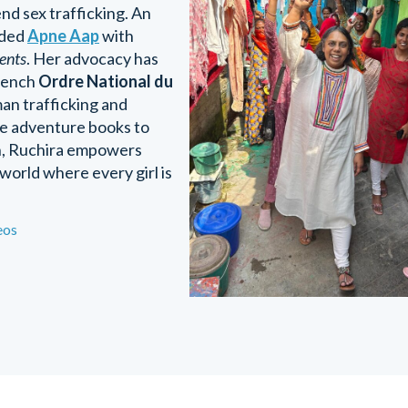
end sex trafficking. An
nded
Apne Aap
with
cents
. Her advocacy has
French
Ordre National du
an trafficking and
ice adventure books to
on, Ruchira empowers
 world where every girl is
eos