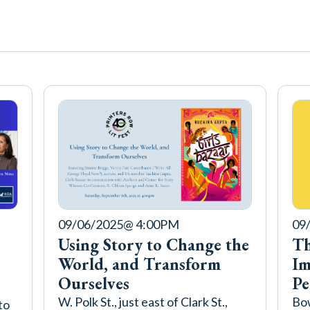
09/06/2025
@ 4:00PM
09
Using Story to Change the
Th
World, and Transform
Im
Ourselves
Pe
W. Polk St., just east of Clark St.,
Bow
to