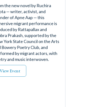
m the new novel by Ruchira
ta — writer, activist, and
nder of Apne Aap — this
ersive migrant performance is
duced by Rattapallax and
bra Prakash, supported by the
 York State Council on the Arts
 Bowery Poetry Club, and
formed by migrant actors, with
try and music interwoven.
View Event