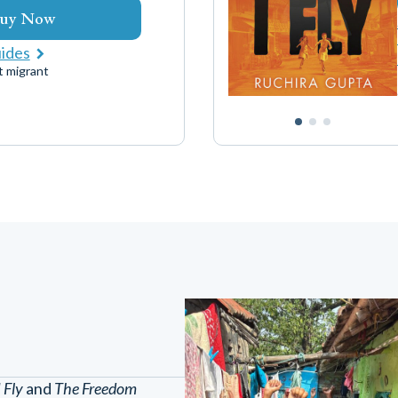
uy Now
uides
t migrant
I Fly
and
The Freedom