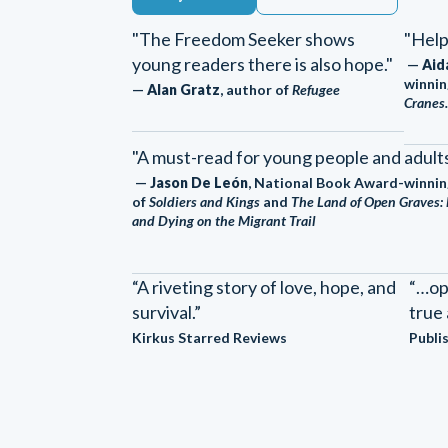
"The Freedom Seeker shows
"Help
young readers there is also hope."
—
Aid
winnin
—
Alan Gratz
, author of
Refugee
Cranes.
"A must-read for young people and adults 
—
Jason De León
, National Book Award-winnin
of
Soldiers and Kings
and
The Land of Open Graves: 
and Dying on the Migrant Trail
“A riveting story of love, hope, and
“…op
survival.”
true 
Kirkus Starred Reviews
Publi