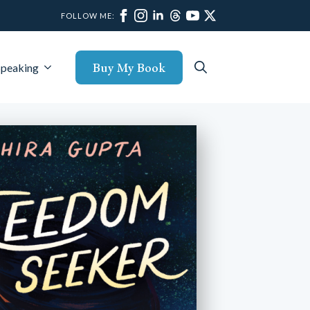
FOLLOW ME:
Buy My Book
Speaking
Search
for: