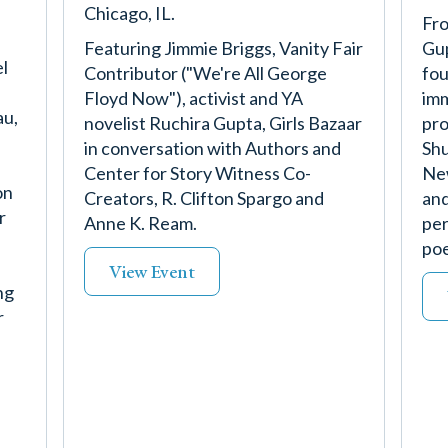
Chicago, IL.
Fro
Featuring Jimmie Briggs, Vanity Fair
Gup
l
Contributor ("We're All George
fou
Floyd Now"), activist and YA
imm
au,
novelist Ruchira Gupta, Girls Bazaar
pro
in conversation with Authors and
Shu
Center for Story Witness Co-
New
on
Creators, R. Clifton Spargo and
and
r
Anne K. Ream.
per
poe
View Event
ng
r