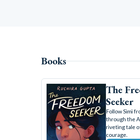
Books
The Fr
Seeker
Follow Simi fr
through the Ar
riveting tale 
courage.