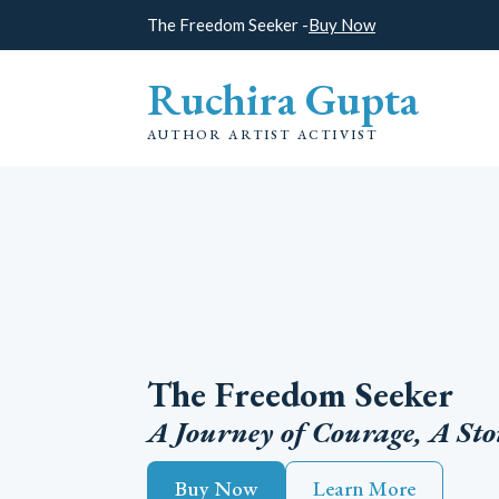
The Freedom Seeker -
Buy Now
Ruchira Gupta
AUTHOR ARTIST ACTIVIST
The Freedom Seeker
A Journey of Courage, A Sto
Buy Now
Learn More