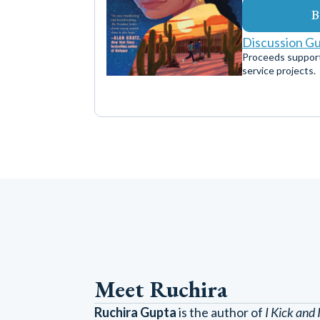
B
Discussion G
Proceeds suppor
service projects.
Meet Ruchira
Ruchira Gupta
is the author of
I Kick and 