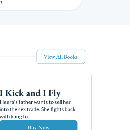
n
View All Books
I Kick and I Fly
Heera’s father wants to sell her
into the sex trade. She fights back
with kung fu.
Buy Now