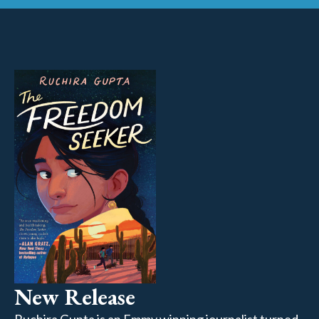
New Release