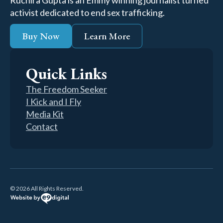
Ruchira Gupta is an Emmy winning journalist turned
activist dedicated to end sex trafficking.
Buy Now
Learn More
Quick Links
The Freedom Seeker
I Kick and I Fly
Media Kit
Contact
© 2026 All Rights Reserved.