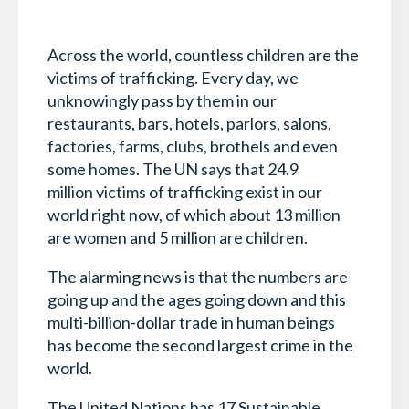
Across the world, countless children are the
victims of trafficking. Every day, we
unknowingly pass by them in our
restaurants, bars, hotels, parlors, salons,
factories, farms, clubs, brothels and even
some homes. The UN says that 24.9
million victims of trafficking exist in our
world right now, of which about 13 million
are women and 5 million are children.
The alarming news is that the numbers are
going up and the ages going down and this
multi-billion-dollar trade in human beings
has become the second largest crime in the
world.
The United Nations has 17 Sustainable