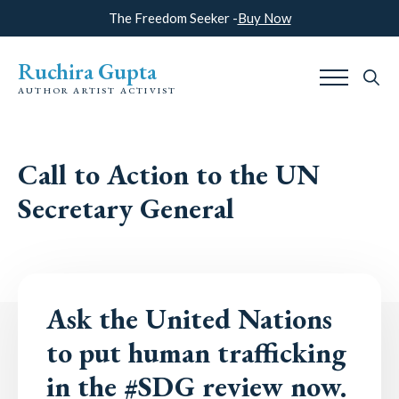
The Freedom Seeker -
Buy Now
Ruchira Gupta
AUTHOR ARTIST ACTIVIST
Search
for:
Call to Action to the UN
Secretary General
Ask the United Nations
to put human trafficking
in the #SDG review now.