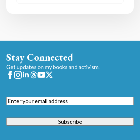
Stay Connected
Get updates on my books and activism.
Email
(Required)