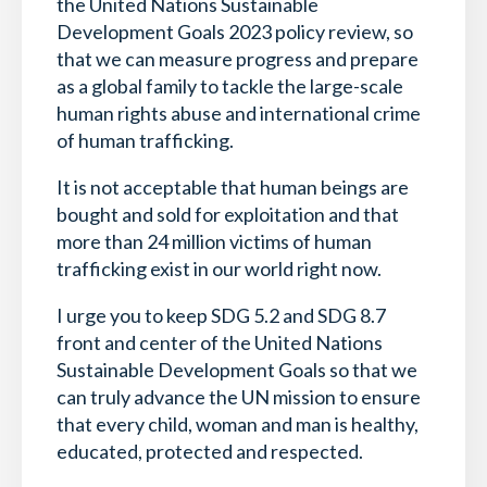
the United Nations Sustainable
Development Goals 2023 policy review, so
that we can measure progress and prepare
as a global family to tackle the large-scale
human rights abuse and international crime
of human trafficking.
It is not acceptable that human beings are
bought and sold for exploitation and that
more than 24 million victims of human
trafficking exist in our world right now.
I urge you to keep SDG 5.2 and SDG 8.7
front and center of the United Nations
Sustainable Development Goals so that we
can truly advance the UN mission to ensure
that every child, woman and man is healthy,
educated, protected and respected.