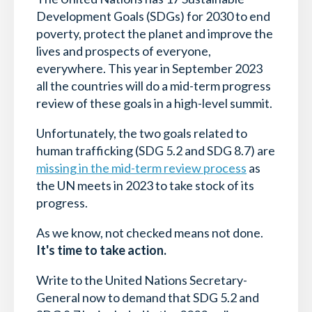
Development Goals (SDGs) for 2030 to end
poverty, protect the planet and improve the
lives and prospects of everyone,
everywhere. This year in September 2023
all the countries will do a mid-term progress
review of these goals in a high-level summit.
Unfortunately, the two goals related to
human trafficking (SDG 5.2 and SDG 8.7) are
missing in the mid-term review process
as
the UN meets in 2023 to take stock of its
progress.
As we know, not checked means not done.
It's time to take action.
Write to the United Nations Secretary-
General now to demand that SDG 5.2 and