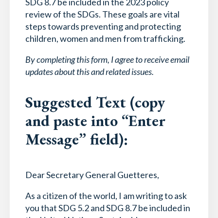
SDG 8.7 be included in the 2023 policy
review of the SDGs. These goals are vital
steps towards preventing and protecting
children, women and men from trafficking.
By completing this form, I agree to receive email
updates about this and related issues.
Suggested Text (copy
and paste into “Enter
Message” field):
Dear Secretary General Guetteres,
As a citizen of the world, I am writing to ask
you that SDG 5.2 and SDG 8.7 be included in