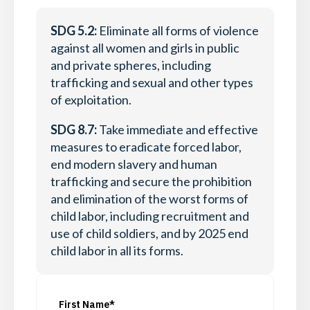
SDG 5.2:
Eliminate all forms of violence
against all women and girls in public
and private spheres, including
trafficking and sexual and other types
of exploitation.
SDG 8.7:
Take immediate and effective
measures to eradicate forced labor,
end modern slavery and human
trafficking and secure the prohibition
and elimination of the worst forms of
child labor, including recruitment and
use of child soldiers, and by 2025 end
child labor in all its forms.
First Name*