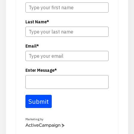
Last Name*
Email*
Enter Message*
Submit
Marketing by
ActiveCampaign