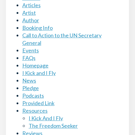
Articles
Artist
Author
Booking Info
Call to Action to the UN Secretary
General
Events
FAQs
Homepage
I Kick and I Fly
News
Pledge
Podcasts
Provided Link
Resources
I Kick And I Fly
The Freedom Seeker
Reviews