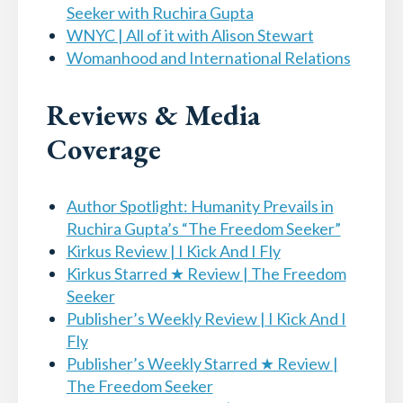
Seeker with Ruchira Gupta
WNYC | All of it with Alison Stewart
Womanhood and International Relations
Reviews & Media
Coverage
Author Spotlight: Humanity Prevails in
Ruchira Gupta’s “The Freedom Seeker”
Kirkus Review | I Kick And I Fly
Kirkus Starred ★ Review | The Freedom
Seeker
Publisher’s Weekly Review | I Kick And I
Fly
Publisher’s Weekly Starred ★ Review |
The Freedom Seeker