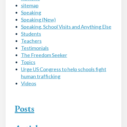
sitemap
Speaking
Speaking (New)
Speaking, School Visits and Anything Else
Students
Teachers
Testimonials
The Freedom Seeker
Topics
Urge US Congress to help schools fight
human trafficking
Videos
Posts