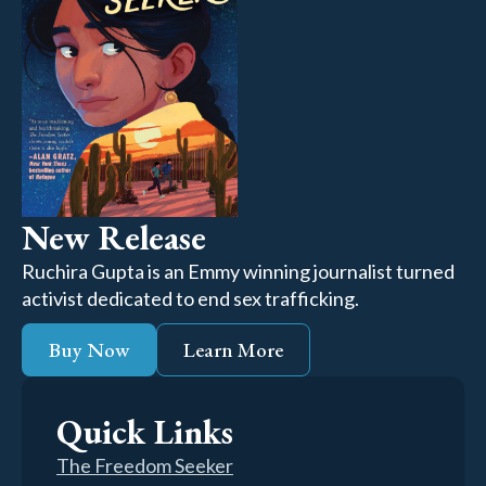
New Release
Ruchira Gupta is an Emmy winning journalist turned
activist dedicated to end sex trafficking.
Buy Now
Learn More
Quick Links
The Freedom Seeker