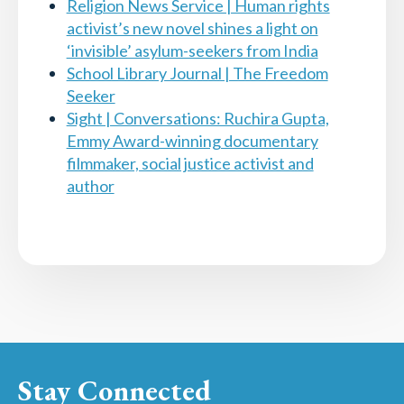
Religion News Service | Human rights
activist’s new novel shines a light on
‘invisible’ asylum-seekers from India
School Library Journal | The Freedom
Seeker
Sight | Conversations: Ruchira Gupta,
Emmy Award-winning documentary
filmmaker, social justice activist and
author
Stay Connected