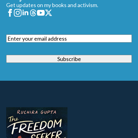
Get updates on my books and activism.
Email
(Required)