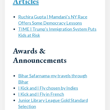
Articles
Ruchira Gupta | Mamdani’s NY Race
Offers Some Democracy Lessons
TIME | Trump’s Immigration System Puts
Kids at Risk
Awards &
Announcements
Bihar Safarnama-my travels through
Bihar
I Kick and I Fly chosen by Indies
I Kick and I Fly in French
Junior Library League Gold Standard
Selection