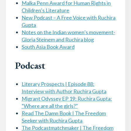
Malka Penn Award for Human Rights in
Children’s Literature
New Podcast – A Free Voice with Ruchira
Gupta
Notes on the Indian women’s movement-
Gloria Steinem and Ruchira blog
South Asia Book Award
Podcast
Literary Prospects | Episode 88:
Interview with Author Ruchira Gupta
Migrant Odyssey EP 19: Ruchira Gupta:
“Where are all the girls?”
Read The Damn Book | The Freedom
Seeker with Ruchira Gupta
The Podcastmatchmaker | The Freedom