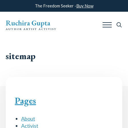
The Freedom Seeker -
Buy Now
Ruchira Gupta
AUTHOR ARTIST ACTIVIST
Search
for:
sitemap
Pages
About
Activist